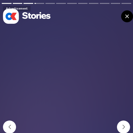
Advertisement