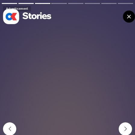
Advertisement