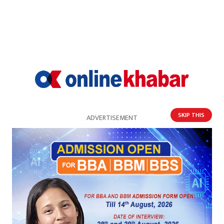
SKIP THIS
ADVERTISEMENT