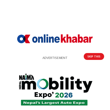
SKIP THIS
ADVERTISEMENT