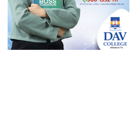
2023–2027 ICC Cricket World Cup League 2
Nepal Vs Canada ODI Series
Aaha RARA Pokhara gold cup
Nepal Super League
क्यालेन्डर
साउन २०८३
Jul
Aug 2026
/
आ
सो
मं
बु
बि
शु
श
२८
२९
३०
३१
३२
१
२
12
13
14
15
16
17
18
३
४
५
६
७
८
९
19
20
21
22
23
24
25