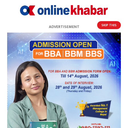
ICC T20 World Cup Asia-EAP Qaulifier 2025
Unity Cup Nepal vs West Indies 2025
SKIP THIS
ADVERTISEMENT
ICC Womens T20 World Cup Asia Qualifier
ICC U19 MENS CWC Asia Qualifier
Hongkong Quadrangular T20I Series
AFGHANISTAN U19 TOUR OF NEPAL 2025
Nepal Super League 2025
INTERNATIONAL WOMENS CHAMPIONSHIP 2025
AAHA RARA Pokhara Gold Cup 2025
NPL- NEPAL PREMIER LEAGUE (2024)
West Indies A Tour to Nepal 2024
Nepal Tri-Nation T20I Series (2024)