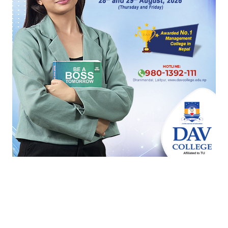
Reply
1
HOT PROPERTIES