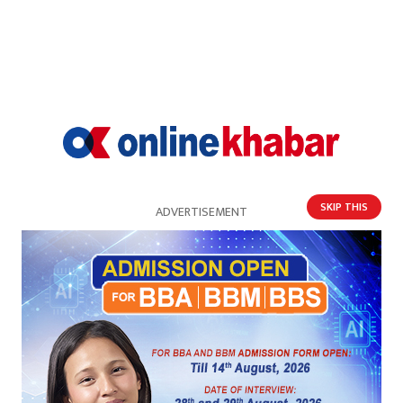
SKIP THIS
ADVERTISEMENT