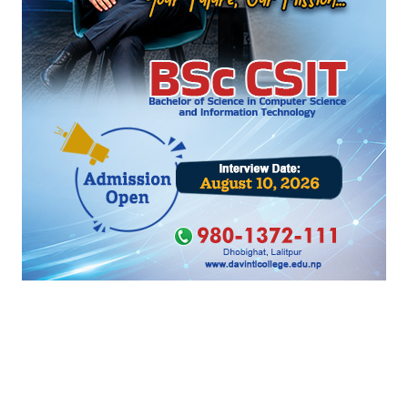
‹
›
सम्बन्धित खबर