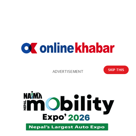
HOT PROPERTIES
SKIP THIS
ADVERTISEMENT