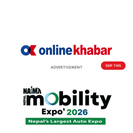
SKIP THIS
ADVERTISEMENT