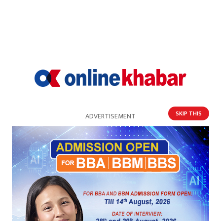
SKIP THIS
ADVERTISEMENT