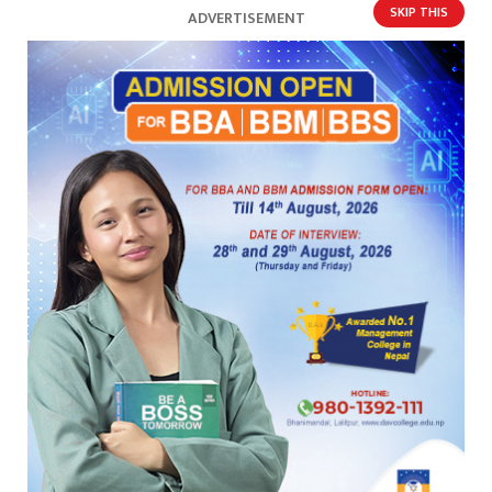
SKIP THIS
ADVERTISEMENT