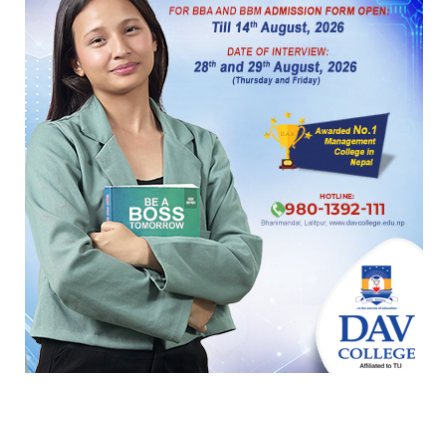
Unity Cup Nepal vs West Indies 2025
ICC Womens T20 World Cup Asia Qualifier
ICC U19 MENS CWC Asia Qualifier
Hongkong Quadrangular T20I Series
AFGHANISTAN U19 TOUR OF NEPAL 2025
Nepal Super League 2025
INTERNATIONAL WOMENS CHAMPIONSHIP 2025
AAHA RARA Pokhara Gold Cup 2025
NPL- NEPAL PREMIER LEAGUE (2024)
West Indies A Tour to Nepal 2024
Nepal Tri-Nation T20I Series (2024)
2023–2027 ICC Cricket World Cup League 2