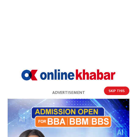
Indian Premier League 2026
ICC T20 World Cup 2026
ICC Cricket World Cup League 2
Indian Premier League (IPL 2025)
ICC Women’s Under-19 T20 World Cup 2025
U19 Women\'s World Cup warmup
ICC Men T20 World Cup 2024
IPL 2024
Under Lights T20I Series 2026
SKIP THIS
ADVERTISEMENT
ICC Womens T20 World Cup Global Qualifier 2026
NPL- Nepal Premier League 2025
ICC T20 World Cup Asia & East Asia-Pacific Qualifier
ICC T20 World Cup Asia-EAP Qaulifier 2025