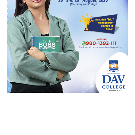
‹
›
सम्बन्धित खबर