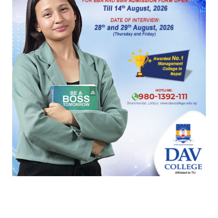
Unity Cup Nepal vs West Indies 2025
ICC Womens T20 World Cup Asia Qualifier
ICC U19 MENS CWC Asia Qualifier
Hongkong Quadrangular T20I Series
AFGHANISTAN U19 TOUR OF NEPAL 2025
Nepal Super League 2025
INTERNATIONAL WOMENS CHAMPIONSHIP 2025
AAHA RARA Pokhara Gold Cup 2025
NPL- NEPAL PREMIER LEAGUE (2024)
West Indies A Tour to Nepal 2024
Nepal Tri-Nation T20I Series (2024)
2023–2027 ICC Cricket World Cup League 2