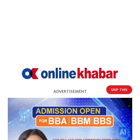
ICC T20 World Cup 2026
ICC Cricket World Cup League 2
Indian Premier League (IPL 2025)
ICC Women’s Under-19 T20 World Cup 2025
U19 Women\'s World Cup warmup
ICC Men T20 World Cup 2024
IPL 2024
Under Lights T20I Series 2026
SKIP THIS
ADVERTISEMENT
ICC Womens T20 World Cup Global Qualifier 2026
NPL- Nepal Premier League 2025
ICC T20 World Cup Asia & East Asia-Pacific Qualifier
ICC T20 World Cup Asia-EAP Qaulifier 2025