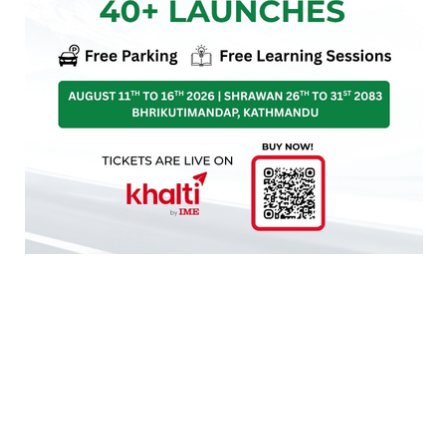
AAHA RARA Pokhara Gold Cup 2025
NPL- NEPAL PREMIER LEAGUE (2024)
West Indies A Tour to Nepal 2024
Nepal Tri-Nation T20I Series (2024)
2023–2027 ICC Cricket World Cup League 2
Nepal Vs Canada ODI Series
Aaha RARA Pokhara gold cup
Nepal Super League
क्यालेन्डर
साउन २०८३
Jul
Aug 2026
/