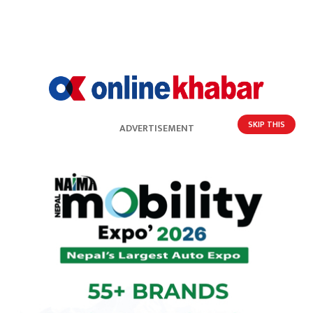
Under Lights T20I Series 2026
ICC Womens T20 World Cup Global Qualifier 2026
NPL- Nepal Premier League 2025
ICC T20 World Cup Asia & East Asia-Pacific Qualifier
ICC T20 World Cup Asia-EAP Qaulifier 2025
SKIP THIS
ADVERTISEMENT
Unity Cup Nepal vs West Indies 2025
ICC Womens T20 World Cup Asia Qualifier
ICC U19 MENS CWC Asia Qualifier
Hongkong Quadrangular T20I Series
AFGHANISTAN U19 TOUR OF NEPAL 2025
Nepal Super League 2025
INTERNATIONAL WOMENS CHAMPIONSHIP 2025