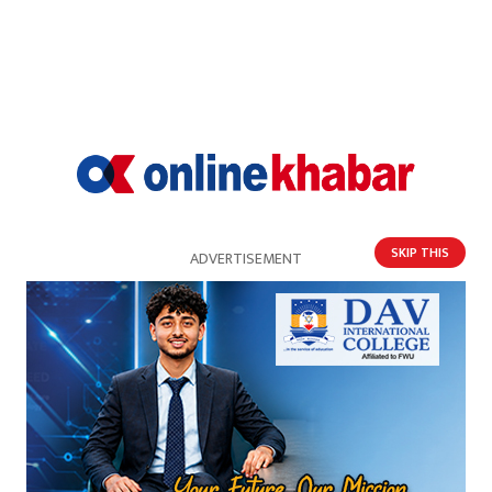
SKIP THIS
ADVERTISEMENT