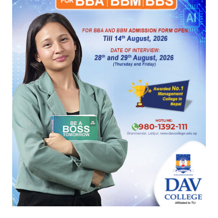
West Indies A Tour to Nepal 2024
Nepal Tri-Nation T20I Series (2024)
2023–2027 ICC Cricket World Cup League 2
Nepal Vs Canada ODI Series
Aaha RARA Pokhara gold cup
Nepal Super League
क्यालेन्डर
साउन २०८३
Jul
Aug 2026
/
आ
सो
मं
बु
बि
शु
श
२८
२९
३०
३१
३२
१
२
12
13
14
15
16
17
18