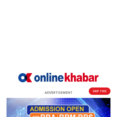
NPL- Nepal Premier League 2025
ICC T20 World Cup Asia & East Asia-Pacific Qualifier
ICC T20 World Cup Asia-EAP Qaulifier 2025
Unity Cup Nepal vs West Indies 2025
ICC Womens T20 World Cup Asia Qualifier
ICC U19 MENS CWC Asia Qualifier
Hongkong Quadrangular T20I Series
AFGHANISTAN U19 TOUR OF NEPAL 2025
Nepal Super League 2025
SKIP THIS
ADVERTISEMENT
INTERNATIONAL WOMENS CHAMPIONSHIP 2025
AAHA RARA Pokhara Gold Cup 2025
NPL- NEPAL PREMIER LEAGUE (2024)