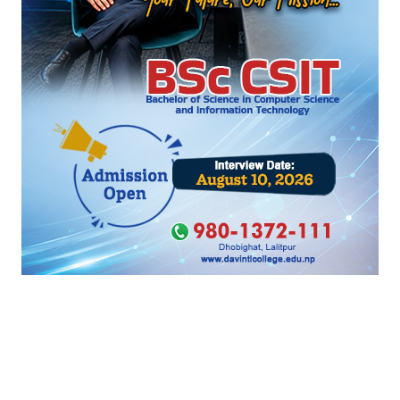
‹
›
सम्बन्धित खबर