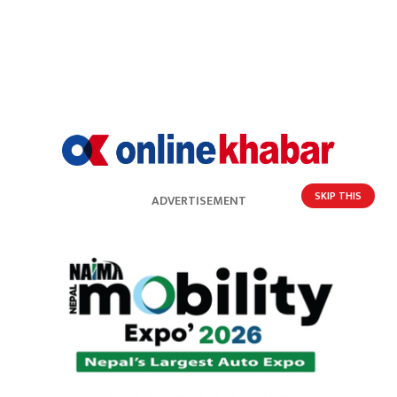
SKIP THIS
ADVERTISEMENT