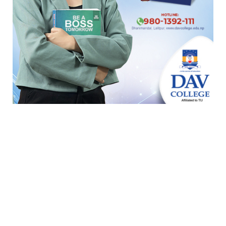
टुर्नामेन्ट
Indian Premier League 2026
ICC T20 World Cup 2026
ICC Cricket World Cup League 2
Indian Premier League (IPL 2025)
ICC Women’s Under-19 T20 World Cup 2025
U19 Women\'s World Cup warmup
ICC Men T20 World Cup 2024
IPL 2024
Under Lights T20I Series 2026
ICC Womens T20 World Cup Global Qualifier 2026
NPL- Nepal Premier League 2025