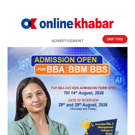
SKIP THIS
ADVERTISEMENT
खेल संघ
नवीकरण