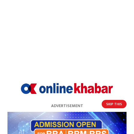
NPL- Nepal Premier League 2025
ICC T20 World Cup Asia & East Asia-Pacific Qualifier
ICC T20 World Cup Asia-EAP Qaulifier 2025
Unity Cup Nepal vs West Indies 2025
ICC Womens T20 World Cup Asia Qualifier
ICC U19 MENS CWC Asia Qualifier
Hongkong Quadrangular T20I Series
AFGHANISTAN U19 TOUR OF NEPAL 2025
Nepal Super League 2025
SKIP THIS
ADVERTISEMENT
INTERNATIONAL WOMENS CHAMPIONSHIP 2025
AAHA RARA Pokhara Gold Cup 2025
NPL- NEPAL PREMIER LEAGUE (2024)