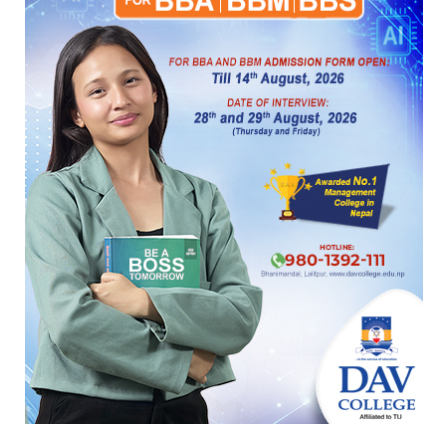
West Indies A Tour to Nepal 2024
Nepal Tri-Nation T20I Series (2024)
2023–2027 ICC Cricket World Cup League 2
Nepal Vs Canada ODI Series
Aaha RARA Pokhara gold cup
Nepal Super League
क्यालेन्डर
साउन २०८३
Jul
Aug 2026
/
आ
सो
मं
बु
बि
शु
श
२८
२९
३०
३१
३२
१
२
12
13
14
15
16
17
18