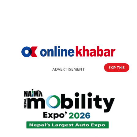
SKIP THIS
ADVERTISEMENT