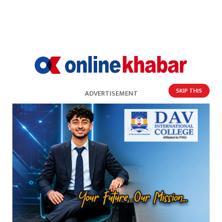
U19 Women\'s World Cup warmup
ICC Men T20 World Cup 2024
IPL 2024
Under Lights T20I Series 2026
ICC Womens T20 World Cup Global Qualifier 2026
NPL- Nepal Premier League 2025
SKIP THIS
ADVERTISEMENT
ICC T20 World Cup Asia & East Asia-Pacific Qualifier
ICC T20 World Cup Asia-EAP Qaulifier 2025
Unity Cup Nepal vs West Indies 2025
ICC Womens T20 World Cup Asia Qualifier
ICC U19 MENS CWC Asia Qualifier
Hongkong Quadrangular T20I Series
AFGHANISTAN U19 TOUR OF NEPAL 2025