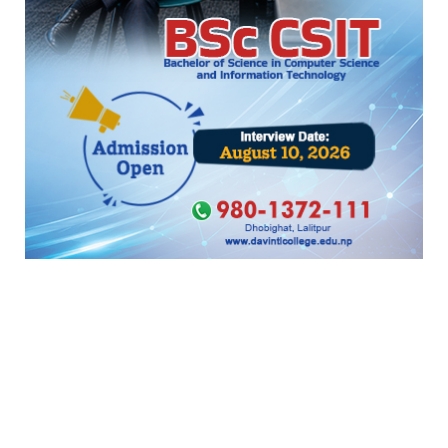
Nepal Super League 2025
INTERNATIONAL WOMENS CHAMPIONSHIP 2025
AAHA RARA Pokhara Gold Cup 2025
NPL- NEPAL PREMIER LEAGUE (2024)
West Indies A Tour to Nepal 2024
Nepal Tri-Nation T20I Series (2024)
2023–2027 ICC Cricket World Cup League 2
Nepal Vs Canada ODI Series
Aaha RARA Pokhara gold cup
Nepal Super League
क्यालेन्डर