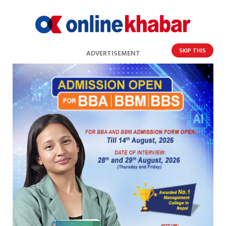
Indian Premier League 2026
ICC T20 World Cup 2026
SKIP THIS
ICC Cricket World Cup League 2
ADVERTISEMENT
Indian Premier League (IPL 2025)
ICC Women’s Under-19 T20 World Cup 2025
U19 Women\'s World Cup warmup
ICC Men T20 World Cup 2024
IPL 2024
Under Lights T20I Series 2026
ICC Womens T20 World Cup Global Qualifier 2026
NPL- Nepal Premier League 2025
ICC T20 World Cup Asia & East Asia-Pacific Qualifier
ICC T20 World Cup Asia-EAP Qaulifier 2025