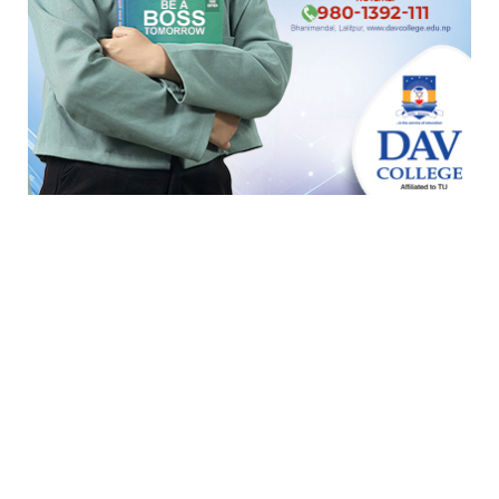
Unity Cup Nepal vs West Indies 2025
ICC Womens T20 World Cup Asia Qualifier
ICC U19 MENS CWC Asia Qualifier
Hongkong Quadrangular T20I Series
AFGHANISTAN U19 TOUR OF NEPAL 2025
Nepal Super League 2025
INTERNATIONAL WOMENS CHAMPIONSHIP 2025
AAHA RARA Pokhara Gold Cup 2025
NPL- NEPAL PREMIER LEAGUE (2024)
West Indies A Tour to Nepal 2024
Nepal Tri-Nation T20I Series (2024)