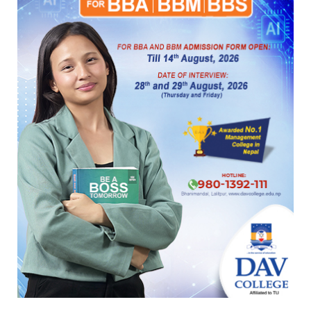
West Indies A Tour to Nepal 2024
Nepal Tri-Nation T20I Series (2024)
2023–2027 ICC Cricket World Cup League 2
Nepal Vs Canada ODI Series
Aaha RARA Pokhara gold cup
Nepal Super League
क्यालेन्डर
साउन २०८३
Jul
Aug 2026
/
आ
सो
मं
बु
बि
शु
श
२८
२९
३०
३१
३२
१
२