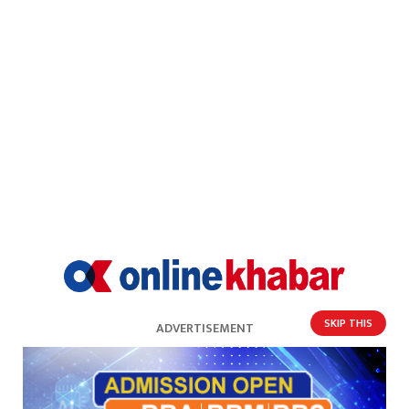
NPL- Nepal Premier League 2025
ICC T20 World Cup Asia & East Asia-Pacific Qualifier
ICC T20 World Cup Asia-EAP Qaulifier 2025
Unity Cup Nepal vs West Indies 2025
ICC Womens T20 World Cup Asia Qualifier
ICC U19 MENS CWC Asia Qualifier
Hongkong Quadrangular T20I Series
AFGHANISTAN U19 TOUR OF NEPAL 2025
Nepal Super League 2025
SKIP THIS
ADVERTISEMENT
INTERNATIONAL WOMENS CHAMPIONSHIP 2025
AAHA RARA Pokhara Gold Cup 2025
NPL- NEPAL PREMIER LEAGUE (2024)